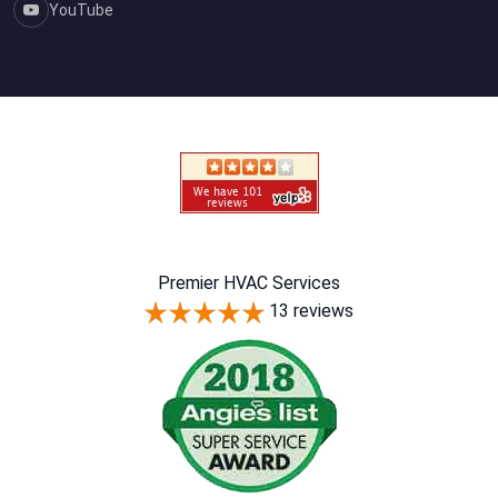
YouTube
Premier HVAC Services
13 reviews