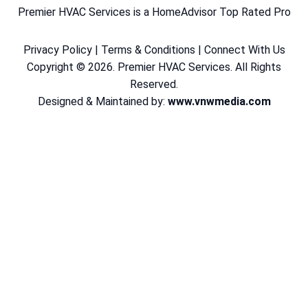
Premier HVAC Services is a HomeAdvisor Top Rated Pro
Privacy Policy
|
Terms & Conditions
|
Connect With Us
Copyright © 2026. Premier HVAC Services. All Rights
Reserved.
Designed & Maintained by:
www.vnwmedia.com