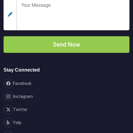
Stay Connected
Facebook
Instagram
Twitter
Yelp