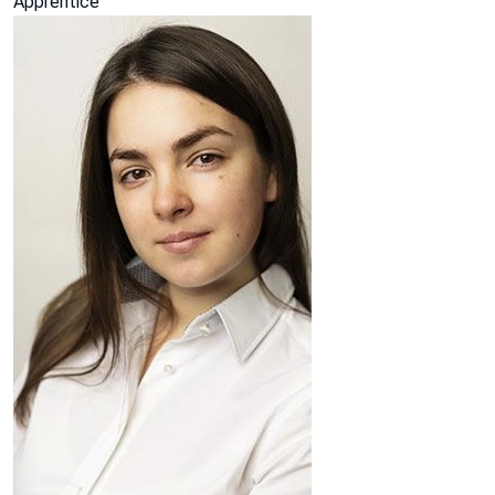
Apprentice