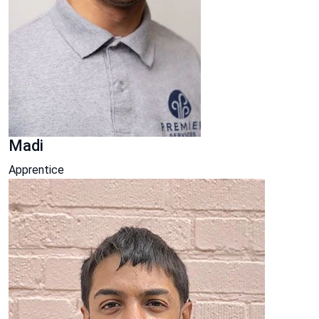
Madi
Apprentice