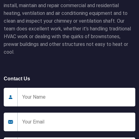
install, maintain and repair commercial and residential
heating, ventilation and air conditioning equipment and to
clean and inspect your chimney or ventilation shaft. Our
team does excellent work, whether it’s handling traditional
HVAC work or dealing with the quirks of brownstones,
prewar buildings and other structures not easy to heat or
cool.
Contact Us