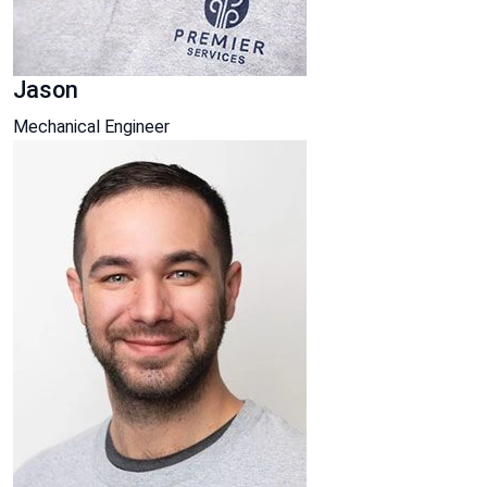
Jason
Mechanical Engineer