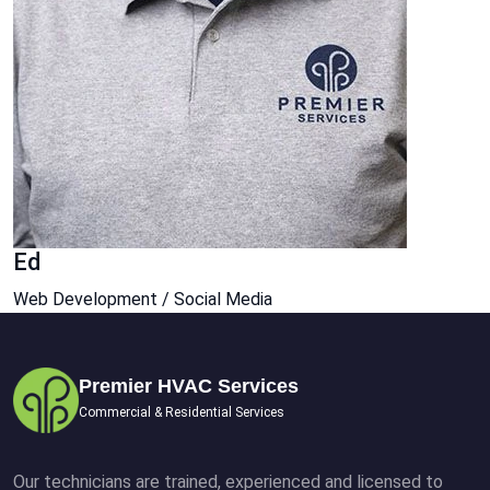
Ed
Web Development / Social Media
Premier HVAC Services
Commercial & Residential Services
Our technicians are trained, experienced and licensed to