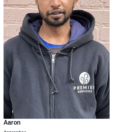
Aaron