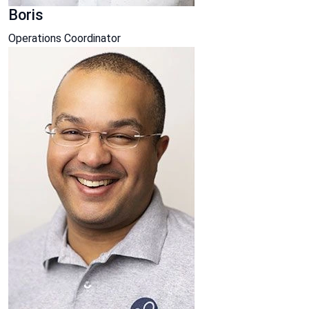
Boris
Operations Coordinator