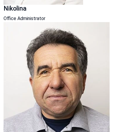
Nikolina
Office Administrator