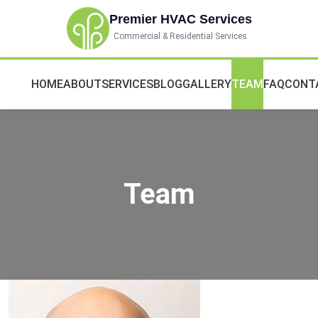
Premier HVAC Services
Commercial & Residential Services
HOME
ABOUT
SERVICES
BLOG
GALLERY
TEAM
FAQ
CONT
Team