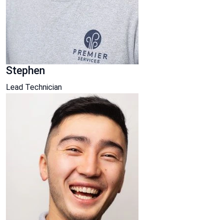
Stephen
Lead Technician