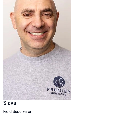
Slava
Field Supervisor