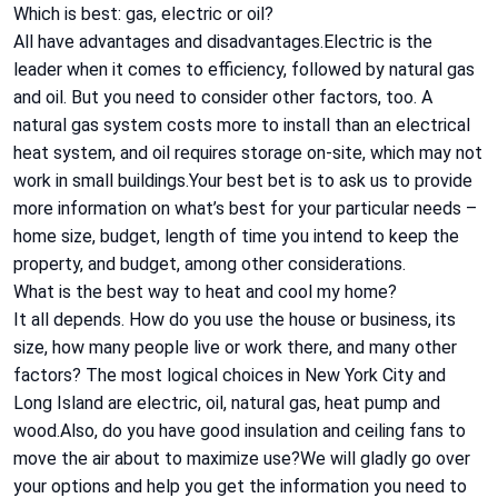
Which is best: gas, electric or oil?
All have advantages and disadvantages.Electric is the
leader when it comes to efficiency, followed by natural gas
and oil. But you need to consider other factors, too. A
natural gas system costs more to install than an electrical
heat system, and oil requires storage on-site, which may not
work in small buildings.Your best bet is to ask us to provide
more information on what’s best for your particular needs –
home size, budget, length of time you intend to keep the
property, and budget, among other considerations.
What is the best way to heat and cool my home?
It all depends. How do you use the house or business, its
size, how many people live or work there, and many other
factors? The most logical choices in New York City and
Long Island are electric, oil, natural gas, heat pump and
wood.Also, do you have good insulation and ceiling fans to
move the air about to maximize use?We will gladly go over
your options and help you get the information you need to