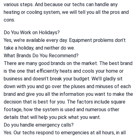
various steps. And because our techs can handle any
heating or cooling system, we will tell you all the pros and
cons.
Do You Work on Holidays?
Yes, we’re available every day. Equipment problems don’t
take a holiday, and neither do we.
What Brands Do You Recommend?
There are many good brands on the market. The best brand
is the one that efficiently heats and cools your home or
business and doesn’t break your budget. We’ll gladly sit
down with you and go over the pluses and minuses of each
brand and give you all the information you want to make the
decision that is best for you. The factors include square
footage, how the system is used and numerous other
details that will help you pick what you want.
Do you handle emergency calls?
Yes. Our techs respond to emergencies at all hours, in all