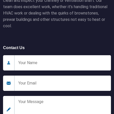
clean and inspect your chimney or ventilation shaft. Our
team does excellent work, whether it’s handling traditional
HVAC work or dealing with the quirks of brownstones,
prewar buildings and other structures not easy to heat or
cool.
Contact Us