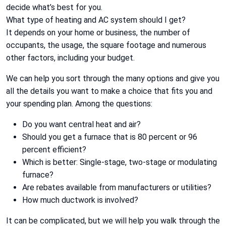
decide what’s best for you.
What type of heating and AC system should I get?
It depends on your home or business, the number of
occupants, the usage, the square footage and numerous
other factors, including your budget.
We can help you sort through the many options and give you
all the details you want to make a choice that fits you and
your spending plan. Among the questions:
Do you want central heat and air?
Should you get a furnace that is 80 percent or 96
percent efficient?
Which is better: Single-stage, two-stage or modulating
furnace?
Are rebates available from manufacturers or utilities?
How much ductwork is involved?
It can be complicated, but we will help you walk through the