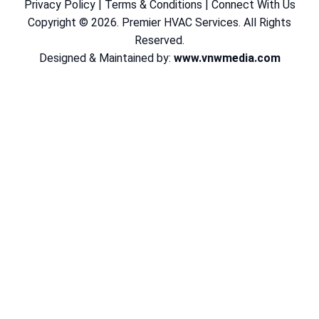
Privacy Policy
|
Terms & Conditions
|
Connect With Us
Copyright © 2026. Premier HVAC Services. All Rights
Reserved.
Designed & Maintained by:
www.vnwmedia.com