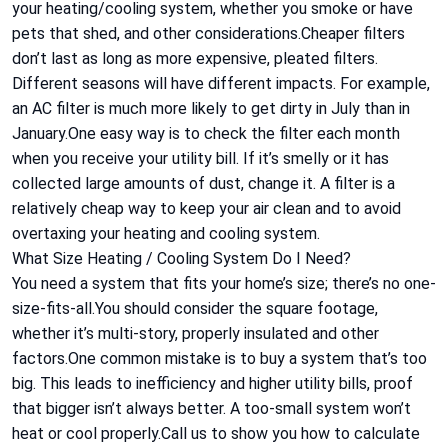
your heating/cooling system, whether you smoke or have
pets that shed, and other considerations.Cheaper filters
don’t last as long as more expensive, pleated filters.
Different seasons will have different impacts. For example,
an AC filter is much more likely to get dirty in July than in
January.One easy way is to check the filter each month
when you receive your utility bill. If it’s smelly or it has
collected large amounts of dust, change it. A filter is a
relatively cheap way to keep your air clean and to avoid
overtaxing your heating and cooling system.
What Size Heating / Cooling System Do I Need?
You need a system that fits your home’s size; there’s no one-
size-fits-all.You should consider the square footage,
whether it’s multi-story, properly insulated and other
factors.One common mistake is to buy a system that’s too
big. This leads to inefficiency and higher utility bills, proof
that bigger isn’t always better. A too-small system won’t
heat or cool properly.Call us to show you how to calculate