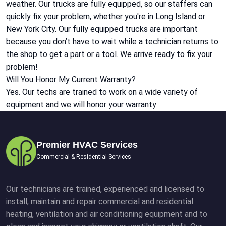
weather. Our trucks are fully equipped, so our staffers can
quickly fix your problem, whether you're in Long Island or
New York City. Our fully equipped trucks are important
because you don’t have to wait while a technician returns to
the shop to get a part or a tool. We arrive ready to fix your
problem!
Will You Honor My Current Warranty?
Yes. Our techs are trained to work on a wide variety of
equipment and we will honor your warranty
Premier HVAC Services
Commercial & Residential Services
Our technicians are trained, experienced and licensed to
install, maintain and repair commercial and residential
heating, ventilation and air conditioning equipment and to