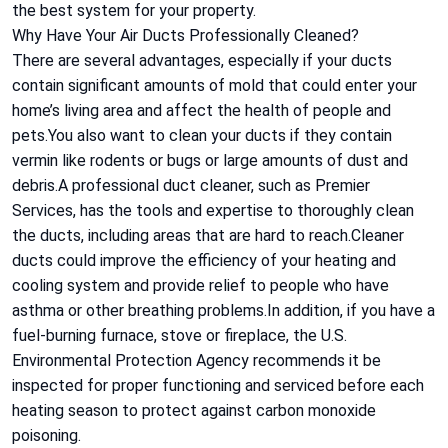
the best system for your property.
Why Have Your Air Ducts Professionally Cleaned?
There are several advantages, especially if your ducts
contain significant amounts of mold that could enter your
home’s living area and affect the health of people and
pets.You also want to clean your ducts if they contain
vermin like rodents or bugs or large amounts of dust and
debris.A professional duct cleaner, such as Premier
Services, has the tools and expertise to thoroughly clean
the ducts, including areas that are hard to reach.Cleaner
ducts could improve the efficiency of your heating and
cooling system and provide relief to people who have
asthma or other breathing problems.In addition, if you have a
fuel-burning furnace, stove or fireplace, the U.S.
Environmental Protection Agency recommends it be
inspected for proper functioning and serviced before each
heating season to protect against carbon monoxide
poisoning.