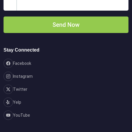
Stay Connected
Facebook
Instagram
Twitter
Yelp
YouTube