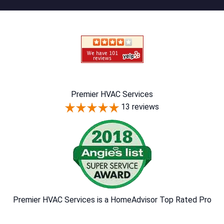
Premier HVAC Services
13 reviews
Premier HVAC Services is a HomeAdvisor Top Rated Pro