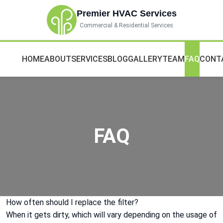
Premier HVAC Services
Commercial & Residential Services
HOME
ABOUT
SERVICES
BLOG
GALLERY
TEAM
FAQ
CONT
FAQ
How often should I replace the filter?
When it gets dirty, which will vary depending on the usage of