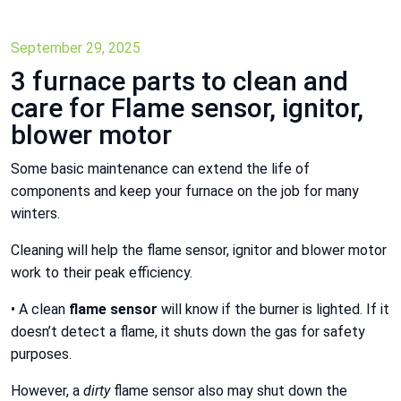
September 29, 2025
3 furnace parts to clean and
care for Flame sensor, ignitor,
blower motor
Some basic maintenance can extend the life of
components and keep your furnace on the job for many
winters.
Cleaning will help the flame sensor, ignitor and blower motor
work to their peak efficiency.
• A clean
flame sensor
will know if the burner is lighted. If it
doesn’t detect a flame, it shuts down the gas for safety
purposes.
However, a
dirty
flame sensor also may shut down the