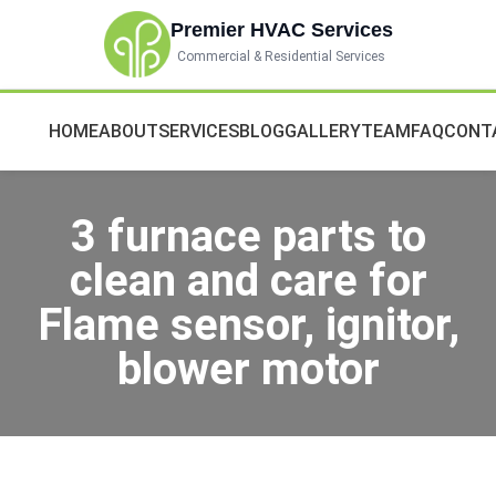
Premier HVAC Services
Commercial & Residential Services
HOME
ABOUT
SERVICES
BLOG
GALLERY
TEAM
FAQ
CONT
3 furnace parts to
clean and care for
Flame sensor, ignitor,
blower motor