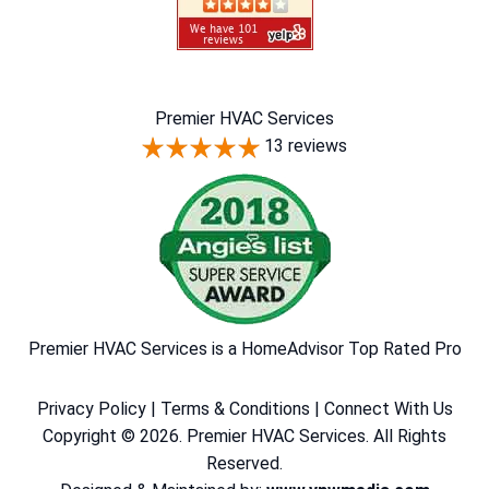
Premier HVAC Services
13 reviews
Premier HVAC Services is a HomeAdvisor Top Rated Pro
Privacy Policy
|
Terms & Conditions
|
Connect With Us
Copyright © 2026. Premier HVAC Services. All Rights
Reserved.