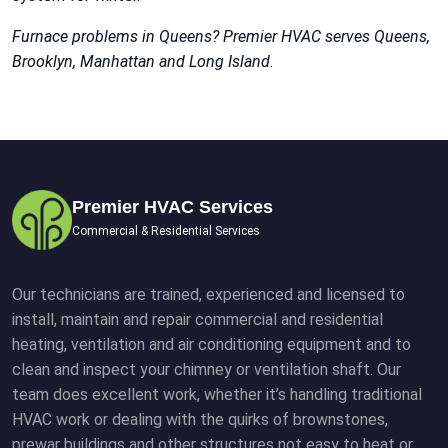
Furnace problems in Queens? Premier HVAC serves Queens,
Brooklyn, Manhattan and Long Island.
Premier HVAC Services
Commercial & Residential Services
Our technicians are trained, experienced and licensed to
install, maintain and repair commercial and residential
heating, ventilation and air conditioning equipment and to
clean and inspect your chimney or ventilation shaft. Our
team does excellent work, whether it’s handling traditional
HVAC work or dealing with the quirks of brownstones,
prewar buildings and other structures not easy to heat or