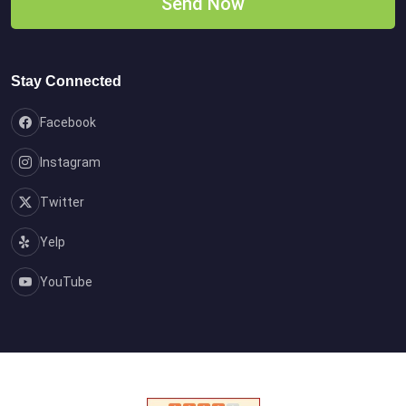
Stay Connected
Facebook
Instagram
Twitter
Yelp
YouTube