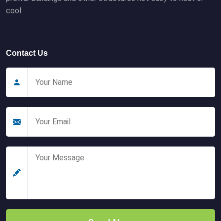
cool.
Contact Us