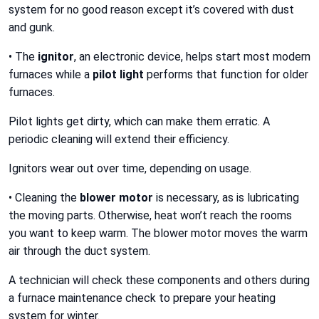
system for no good reason except it’s covered with dust
and gunk.
• The
ignitor
, an electronic device, helps start most modern
furnaces while a
pilot light
performs that function for older
furnaces.
Pilot lights get dirty, which can make them erratic. A
periodic cleaning will extend their efficiency.
Ignitors wear out over time, depending on usage.
• Cleaning the
blower motor
is necessary, as is lubricating
the moving parts. Otherwise, heat won’t reach the rooms
you want to keep warm. The blower motor moves the warm
air through the duct system.
A technician will check these components and others during
a furnace maintenance check to prepare your heating
system for winter.