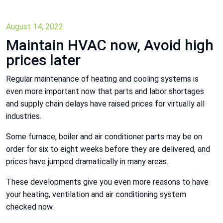
August 14, 2022
Maintain HVAC now, Avoid high
prices later
Regular maintenance of heating and cooling systems is
even more important now that parts and labor shortages
and supply chain delays have raised prices for virtually all
industries.
Some furnace, boiler and air conditioner parts may be on
order for six to eight weeks before they are delivered, and
prices have jumped dramatically in many areas.
These developments give you even more reasons to have
your heating, ventilation and air conditioning system
checked now.