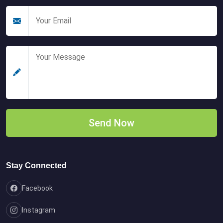
Stay Connected
Facebook
Instagram