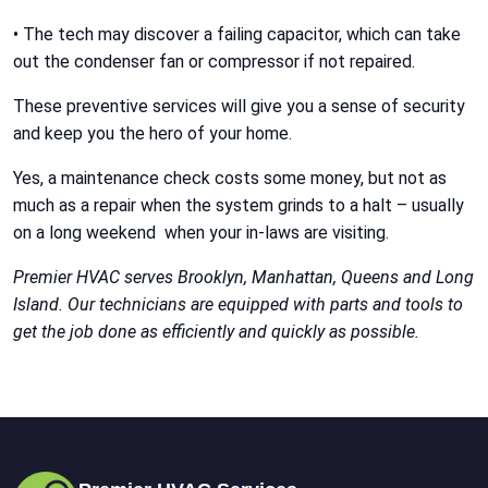
• The tech may discover a failing capacitor, which can take
out the condenser fan or compressor if not repaired.
These preventive services will give you a sense of security
and keep you the hero of your home.
Yes, a maintenance check costs some money, but not as
much as a repair when the system grinds to a halt – usually
on a long weekend when your in-laws are visiting.
Premier HVAC serves Brooklyn, Manhattan, Queens and Long
Island. Our technicians are equipped with parts and tools to
get the job done as efficiently and quickly as possible.