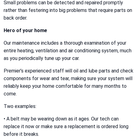
Small problems can be detected and repaired promptly
rather than festering into big problems that require parts on
back order.
Hero of your home
Our maintenance includes a thorough examination of your
entire heating, ventilation and air conditioning system, much
as you periodically tune up your car.
Premier’s experienced staff will oil and lube parts and check
components for wear and tear, making sure your system will
reliably keep your home comfortable for many months to
come.
Two examples:
• A belt may be wearing down as it ages. Our tech can
replace it now or make sure a replacement is ordered long
before it breaks.