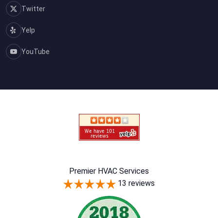
Twitter
Yelp
YouTube
Premier HVAC Services
13 reviews