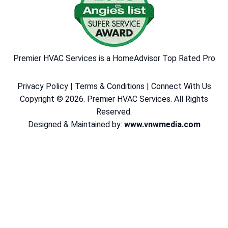
Premier HVAC Services is a HomeAdvisor Top Rated Pro
Privacy Policy
|
Terms & Conditions
|
Connect With Us
Copyright © 2026. Premier HVAC Services. All Rights
Reserved.
Designed & Maintained by:
www.vnwmedia.com