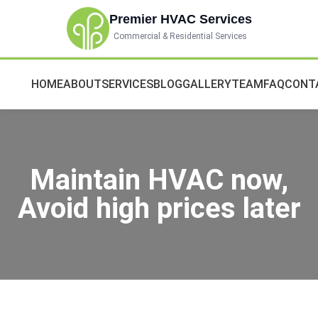
Premier HVAC Services
Commercial & Residential Services
HOME
ABOUT
SERVICES
BLOG
GALLERY
TEAM
FAQ
CONT
Maintain HVAC now,
Avoid high prices later