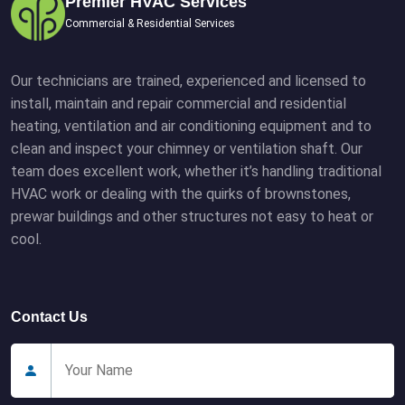
Premier HVAC Services
Commercial & Residential Services
Our technicians are trained, experienced and licensed to
install, maintain and repair commercial and residential
heating, ventilation and air conditioning equipment and to
clean and inspect your chimney or ventilation shaft. Our
team does excellent work, whether it’s handling traditional
HVAC work or dealing with the quirks of brownstones,
prewar buildings and other structures not easy to heat or
cool.
Contact Us