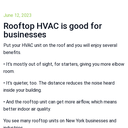
June 12, 2023
Rooftop HVAC is good for
businesses
Put your HVAC unit on the roof and you will enjoy several
benefits.
• It’s mostly out of sight, for starters, giving you more elbow
room.
• It’s quieter, too. The distance reduces the noise heard
inside your building.
• And the rooftop unit can get more airflow, which means
better indoor air quality.
You see many rooftop units on New York businesses and
industries.