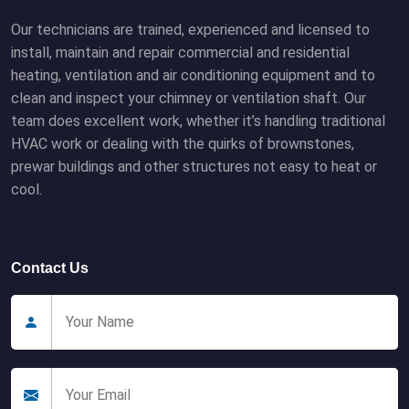
Our technicians are trained, experienced and licensed to
install, maintain and repair commercial and residential
heating, ventilation and air conditioning equipment and to
clean and inspect your chimney or ventilation shaft. Our
team does excellent work, whether it’s handling traditional
HVAC work or dealing with the quirks of brownstones,
prewar buildings and other structures not easy to heat or
cool.
Contact Us