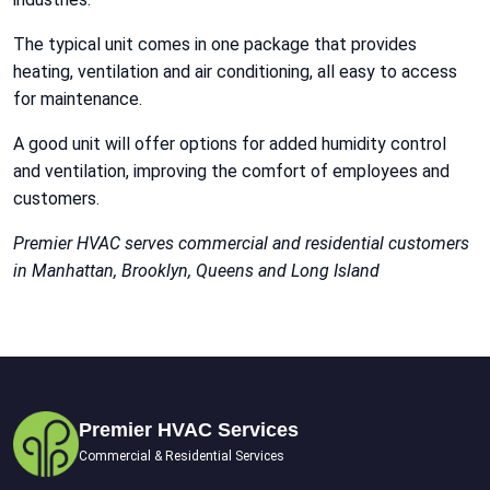
The typical unit comes in one package that provides
heating, ventilation and air conditioning, all easy to access
for maintenance.
A good unit will offer options for added humidity control
and ventilation, improving the comfort of employees and
customers.
Premier HVAC serves commercial and residential customers
in Manhattan, Brooklyn, Queens and Long Island
Premier HVAC Services
Commercial & Residential Services