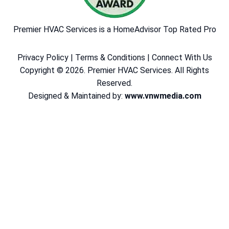
Premier HVAC Services is a HomeAdvisor Top Rated Pro
Privacy Policy
|
Terms & Conditions
|
Connect With Us
Copyright © 2026. Premier HVAC Services. All Rights
Reserved.
Designed & Maintained by:
www.vnwmedia.com