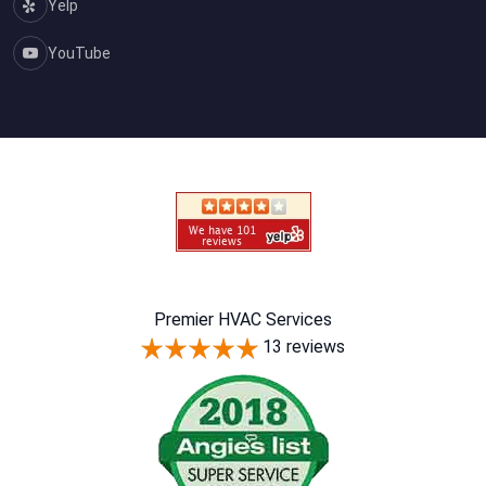
Yelp
YouTube
Premier HVAC Services
13 reviews