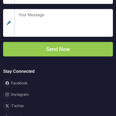
Stay Connected
Facebook
Instagram
Twitter