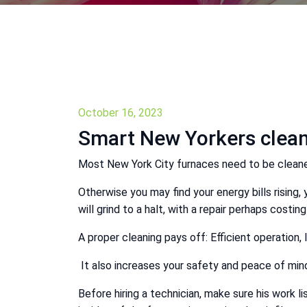
October 16, 2023
Smart New Yorkers clean
Most New York City furnaces need to be cleaned
Otherwise you may find your energy bills rising,
will grind to a halt, with a repair perhaps costi
A proper cleaning pays off: Efficient operation, 
It also increases your safety and peace of min
Before hiring a technician, make sure his work l