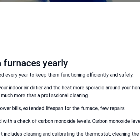
 furnaces yearly
 every year to keep them functioning efficiently and safely.
 your indoor air dirtier and the heat more sporadic around your 
ng much more than a professional cleaning.
lower bills, extended lifespan for the furnace, few repairs.
d with a check of carbon monoxide levels. Carbon monoxide level
ist includes cleaning and calibrating the thermostat; cleaning the