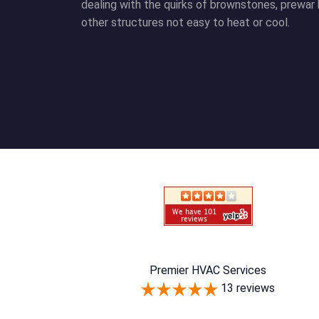
dealing with the quirks of brownstones, prewar 
other structures not easy to heat or cool.
Premier HVAC Services
13 reviews