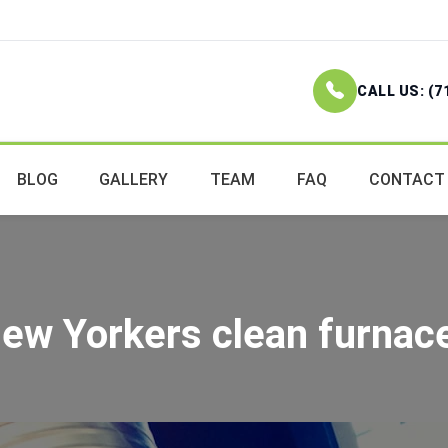
CALL US: (7
BLOG
GALLERY
TEAM
FAQ
CONTACT
ew Yorkers clean furnace