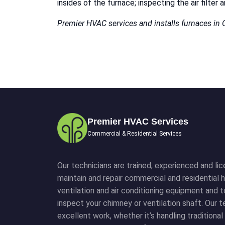
insides of the furnace; inspecting the air filte
Premier HVAC services and installs furnaces in
Premier HVAC Services
Commercial & Residential Services
Our technicians are trained, experienced and lice
maintain and repair commercial and residential h
ventilation and air conditioning equipment and 
inspect your chimney or ventilation shaft. Our
excellent work, whether it’s handling traditiona