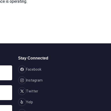
ce is operating.
Stay Connected
Facebook
Instagram
Twitter
Yelp