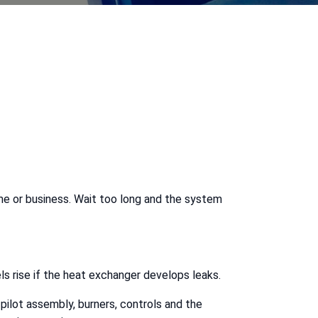
home or business. Wait too long and the system
s rise if the heat exchanger develops leaks.
 pilot assembly, burners, controls and the