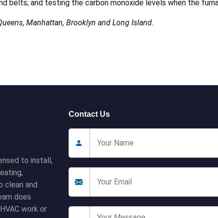
r and belts; and testing the carbon monoxide levels when the furna
 Queens, Manhattan, Brooklyn and Long Island.
Contact Us
nsed to install,
eating,
to clean and
 team does
l HVAC work or