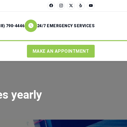
18) 790-4446
24/7 EMERGENCY SERVICES
MAKE AN APPOINTMENT
s yearly