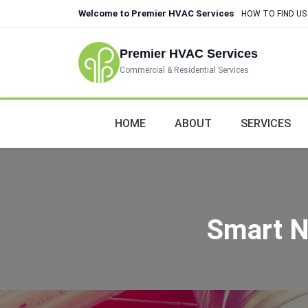
Welcome to Premier HVAC Services
HOW TO FIND US
Premier HVAC Services
Commercial & Residential Services
HOME
ABOUT
SERVICES
Smart N