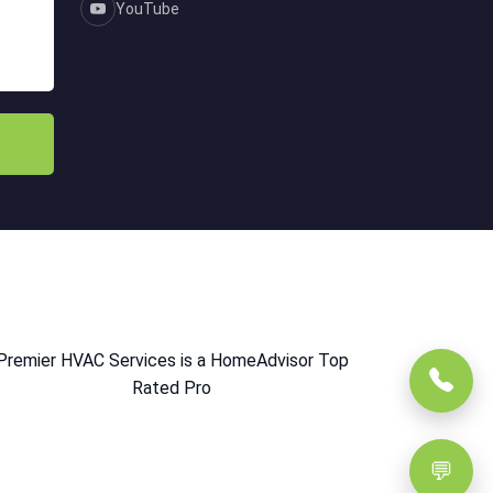
YouTube
Premier HVAC Services is a HomeAdvisor Top
Rated Pro
💬