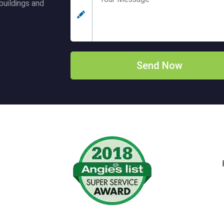
buildings and