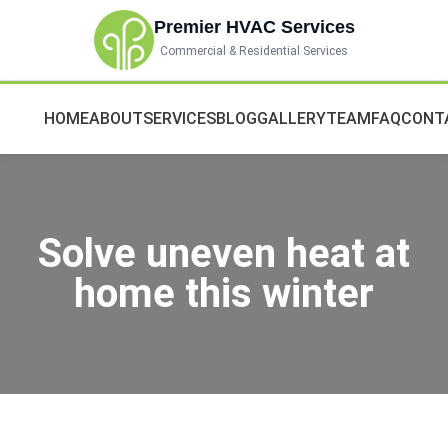
Premier HVAC Services
Commercial & Residential Services
HOME
ABOUT
SERVICES
BLOG
GALLERY
TEAM
FAQ
CONT
Solve uneven heat at
home this winter