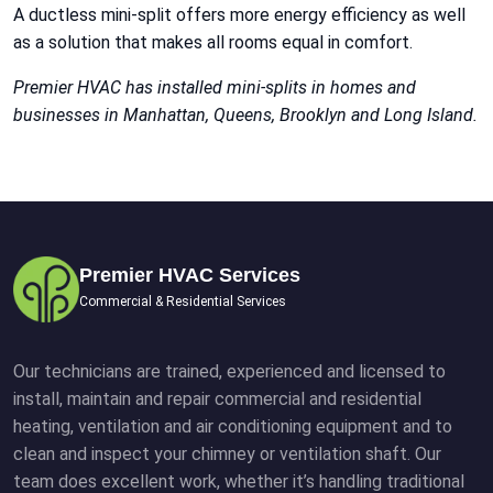
A ductless mini-split offers more energy efficiency as well
as a solution that makes all rooms equal in comfort.
Premier HVAC has installed mini-splits in homes and
businesses in Manhattan, Queens, Brooklyn and Long Island.
Premier HVAC Services
Commercial & Residential Services
Our technicians are trained, experienced and licensed to
install, maintain and repair commercial and residential
heating, ventilation and air conditioning equipment and to
clean and inspect your chimney or ventilation shaft. Our
team does excellent work, whether it’s handling traditional