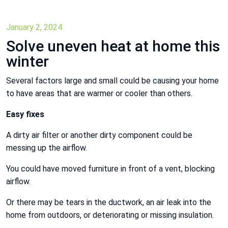
January 2, 2024
Solve uneven heat at home this
winter
Several factors large and small could be causing your home
to have areas that are warmer or cooler than others.
Easy fixes
A dirty air filter or another dirty component could be
messing up the airflow.
You could have moved furniture in front of a vent, blocking
airflow.
Or there may be tears in the ductwork, an air leak into the
home from outdoors, or deteriorating or missing insulation.