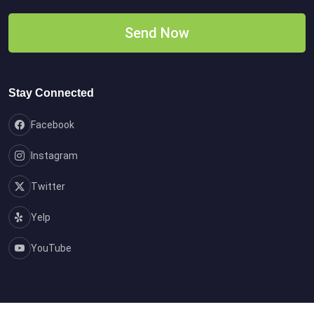
Stay Connected
Facebook
Instagram
Twitter
Yelp
YouTube