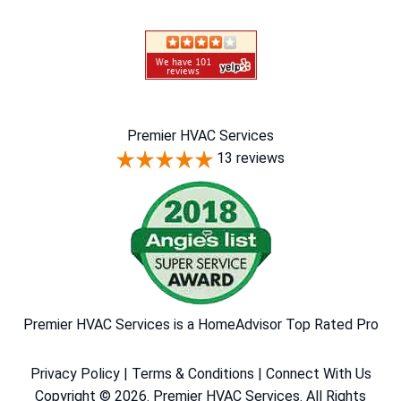
Premier HVAC Services
13 reviews
Premier HVAC Services is a HomeAdvisor Top Rated Pro
Privacy Policy
|
Terms & Conditions
|
Connect With Us
Copyright © 2026. Premier HVAC Services. All Rights