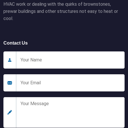
HVAC work or dealing with the quirks of brownstones,
prewar buildings and other structures not easy to heat or
cool.
Contact Us