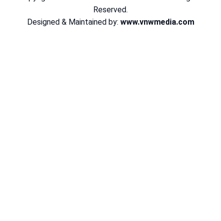
Reserved.
Designed & Maintained by:
www.vnwmedia.com