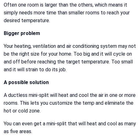
Often one room is larger than the others, which means it
simply needs more time than smaller rooms to reach your
desired temperature.
Bigger problem
Your heating, ventilation and air conditioning system may not
be the right size for your home. Too big and it will cycle on
and off before reaching the target temperature. Too small
and it will strain to do its job.
A possible solution
A ductless mini-split will heat and cool the air in one or more
rooms. This lets you customize the temp and eliminate the
hot or cold zone.
You can even get a mini-split that will heat and cool as many
as five areas.