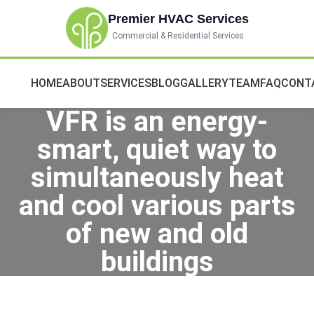
Premier HVAC Services
Commercial & Residential Services
HOME
ABOUT
SERVICES
BLOG
GALLERY
TEAM
FAQ
CONT
VFR is an energy-
smart, quiet way to
simultaneously heat
and cool various parts
of new and old
buildings