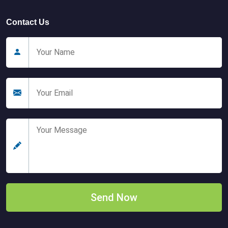
Contact Us