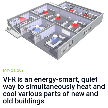
May 21, 2021
VFR is an energy-smart, quiet
way to simultaneously heat and
cool various parts of new and
old buildings