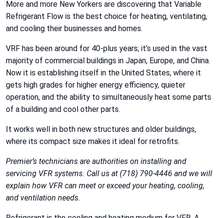
More and more New Yorkers are discovering that Variable
Refrigerant Flow is the best choice for heating, ventilating,
and cooling their businesses and homes.
VRF has been around for 40-plus years; it’s used in the vast
majority of commercial buildings in Japan, Europe, and China.
Now it is establishing itself in the United States, where it
gets high grades for higher energy efficiency, quieter
operation, and the ability to simultaneously heat some parts
of a building and cool other parts.
It works well in both new structures and older buildings,
where its compact size makes it ideal for retrofits.
Premier’s technicians are authorities on installing and
servicing VFR systems. Call us at (718) 790-4446 and we will
explain how VFR can meet or exceed your heating, cooling,
and ventilation needs.
Refrigerant is the cooling and heating medium for VFR. A