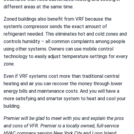
different areas at the same time.
Zoned buildings also benefit from VRF because the
system’s compressor sends the exact amount of
refrigerant needed. This eliminates hot and cold zones and
controls humidity – all common complaints among people
using other systems. Owners can use mobile control
technology to easily adjust temperature settings for every
zone.
Even if VRF systems cost more than traditional central
heating and air you can recover the money through lower
energy bills and maintenance costs. And you will have a
more satisfying and smarter system to heat and cool your
building.
Premier will be glad to meet with you and explain the pros
and cons of VFR. Premier is a locally owned, full-service
HVAC company serving New York City and Long Island.