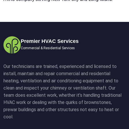
Premier HVAC Services
Commercial & Residential Services
Our technicians are trained, experienced and licensed to
install, maintain and repair commercial and residential
heating, ventilation and air conditioning equipment and to
clean and inspect your chimney or ventilation shaft. Our
team does excellent work, whether it’s handling traditional
HVAC work or dealing with the quirks of brownstones,
prewar buildings and other structures not easy to heat or
cool.