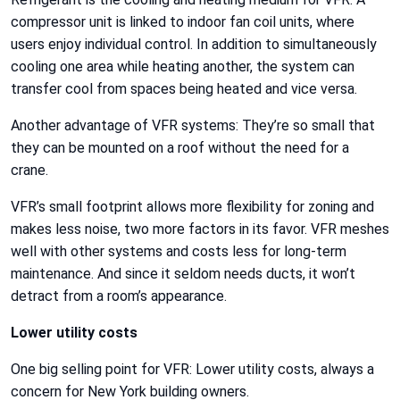
compressor unit is linked to indoor fan coil units, where
users enjoy individual control. In addition to simultaneously
cooling one area while heating another, the system can
transfer cool from spaces being heated and vice versa.
Another advantage of VFR systems: They’re so small that
they can be mounted on a roof without the need for a
crane.
VFR’s small footprint allows more flexibility for zoning and
makes less noise, two more factors in its favor. VFR meshes
well with other systems and costs less for long-term
maintenance. And since it seldom needs ducts, it won’t
detract from a room’s appearance.
Lower utility costs
One big selling point for VFR: Lower utility costs, always a
concern for New York building owners.