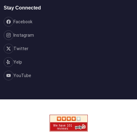
Stay Connected
Facebook
Instagram
Twitter
Yelp
YouTube