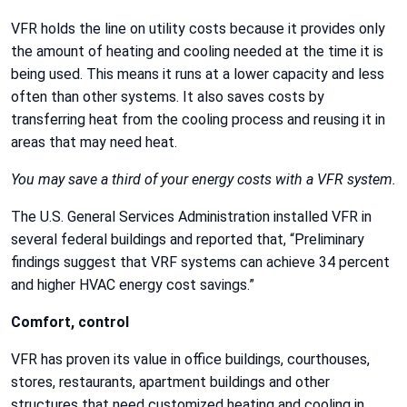
VFR holds the line on utility costs because it provides only
the amount of heating and cooling needed at the time it is
being used. This means it runs at a lower capacity and less
often than other systems. It also saves costs by
transferring heat from the cooling process and reusing it in
areas that may need heat.
You may save a third of your energy costs with a VFR system.
The U.S. General Services Administration installed VFR in
several federal buildings and reported that, “Preliminary
findings suggest that VRF systems can achieve 34 percent
and higher HVAC energy cost savings.”
Comfort, control
VFR has proven its value in office buildings, courthouses,
stores, restaurants, apartment buildings and other
structures that need customized heating and cooling in