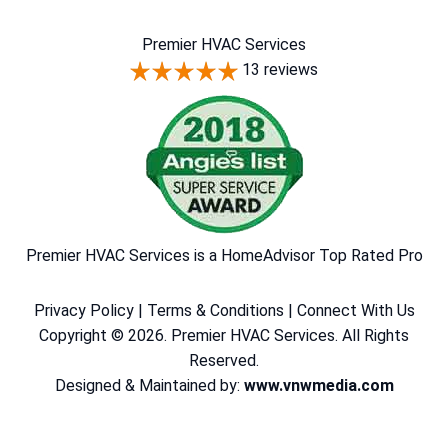
Premier HVAC Services
13 reviews
Premier HVAC Services is a HomeAdvisor Top Rated Pro
Privacy Policy
|
Terms & Conditions
|
Connect With Us
Copyright © 2026. Premier HVAC Services. All Rights
Reserved.
Designed & Maintained by:
www.vnwmedia.com