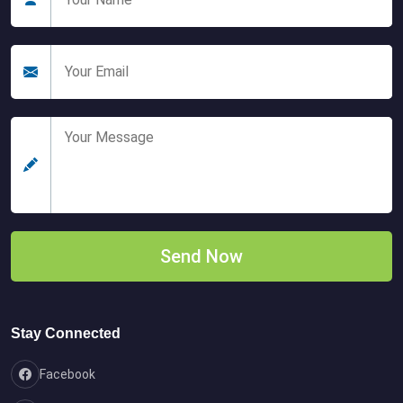
Stay Connected
Facebook