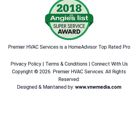
Premier HVAC Services is a HomeAdvisor Top Rated Pro
Privacy Policy
|
Terms & Conditions
|
Connect With Us
Copyright © 2026. Premier HVAC Services. All Rights
Reserved.
Designed & Maintained by:
www.vnwmedia.com