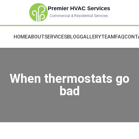
Premier HVAC Services
Commercial & Residential Services
HOME
ABOUT
SERVICES
BLOG
GALLERY
TEAM
FAQ
CONT
When thermostats go
bad