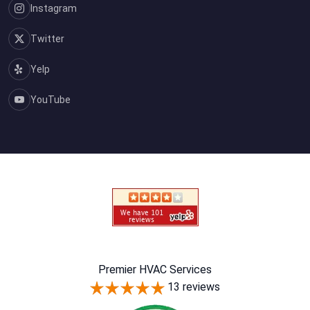
Instagram
Twitter
Yelp
YouTube
Premier HVAC Services
13 reviews