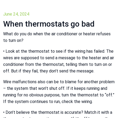
June 24, 2024
When thermostats go bad
What do you do when the air conditioner or heater refuses
to turn on?
• Look at the thermostat to see if the wiring has failed. The
wires are supposed to send a message to the heater and air
conditioner from the thermostat, telling them to turn on or
off. But if they fail, they don’t send the message.
Wire malfunctions also can be to blame for another problem
– the system that won’t shut off. If it keeps running and
running for no obvious purpose, turn the thermostat to “off.”
If the system continues to run, check the wiring.
• Don’t believe the thermostat is accurate? Match it with a