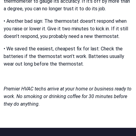
thermometer to gauge its accuracy. If it’s off by more than
a degree, you can no longer trust it to do its job.
• Another bad sign: The thermostat doesn’t respond when
you raise or lower it. Give it two minutes to kick in. If it still
doesn’t respond, you probably need a new thermostat.
• We saved the easiest, cheapest fix for last: Check the
batteries if the thermostat won’t work. Batteries usually
wear out long before the thermostat.
Premier HVAC techs arrive at your home or business ready to
work. No smoking or drinking coffee for 30 minutes before
they do anything.