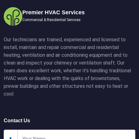
Premier HVAC Services
Commercial & Residential Services
Our technicians are trained, experienced and licensed to
install, maintain and repair commercial and residential
heating, ventilation and air conditioning equipment and to
clean and inspect your chimney or ventilation shaft. Our
team does excellent work, whether it’s handling traditional
HVAC work or dealing with the quirks of brownstones,
prewar buildings and other structures not easy to heat or
cool.
Contact Us