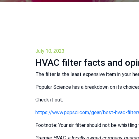
July 10, 2023
HVAC filter facts and op
The filter is the least expensive item in your hea
Popular Science has a breakdown on its choices 
Check it out:
https://www.popsci.com/gear/best-hvac-filter
Footnote: Your air filter should not be whistling 
Premier HVAC, a locally owned company, guarant