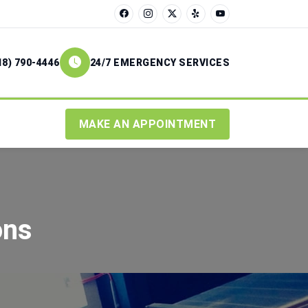
18) 790-4446
24/7 EMERGENCY SERVICES
MAKE AN APPOINTMENT
ons