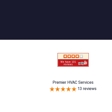
Premier HVAC Services
13 reviews