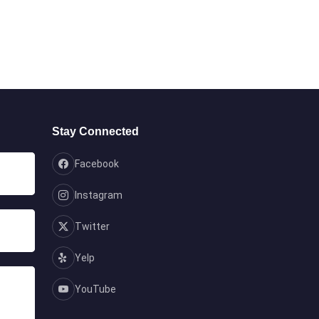
Stay Connected
Facebook
Instagram
Twitter
Yelp
YouTube