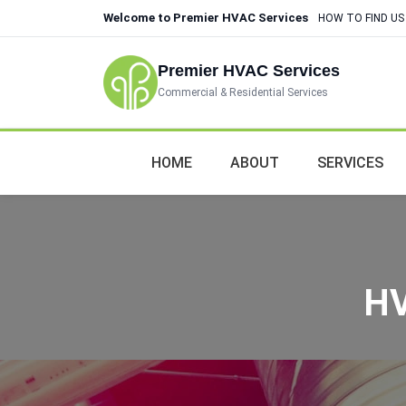
Welcome to Premier HVAC Services
HOW TO FIND US
Premier HVAC Services
Commercial & Residential Services
HOME
ABOUT
SERVICES
HV