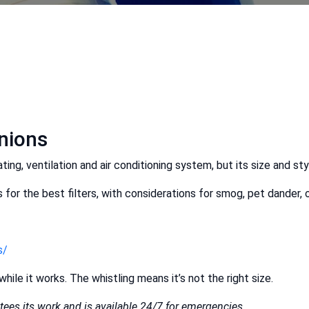
inions
ting, ventilation and air conditioning system, but its size and sty
for the best filters, with considerations for smog, pet dander, 
s/
while it works. The whistling means it’s not the right size.
ees its work and is available 24/7 for emergencies.