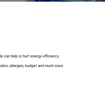
le can help or hurt energy efficiency.
odors, allergies, budget and much more.