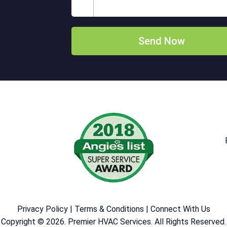
Privacy Policy
|
Terms & Conditions
|
Connect With Us
Copyright © 2026. Premier HVAC Services. All Rights Reserved.