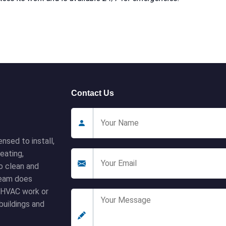
Contact Us
nsed to install,
eating,
to clean and
 team does
l HVAC work or
buildings and