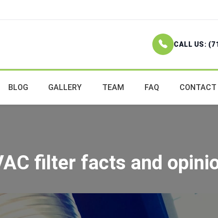
CALL US: (7
BLOG
GALLERY
TEAM
FAQ
CONTACT
AC filter facts and opini