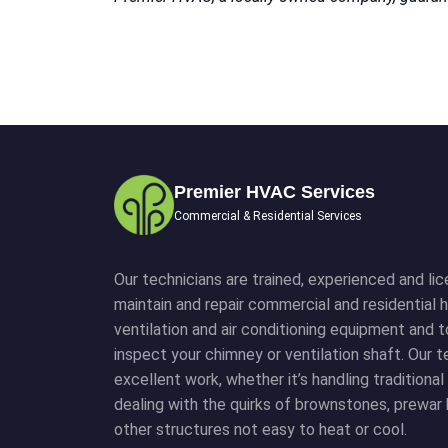
Premier HVAC Services
Commercial & Residential Services
Our technicians are trained, experienced and lice
maintain and repair commercial and residential h
ventilation and air conditioning equipment and 
inspect your chimney or ventilation shaft. Our
excellent work, whether it’s handling traditiona
dealing with the quirks of brownstones, prewar 
other structures not easy to heat or cool.