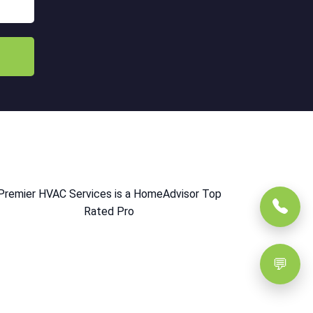
Premier HVAC Services is a HomeAdvisor Top
Rated Pro
💬