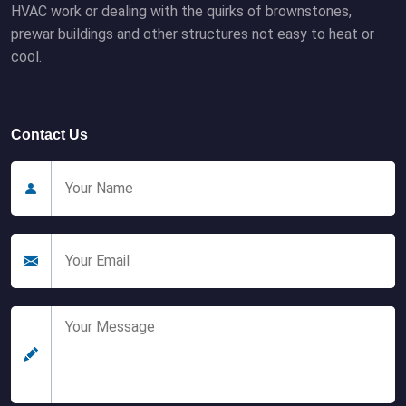
HVAC work or dealing with the quirks of brownstones,
prewar buildings and other structures not easy to heat or
cool.
Contact Us