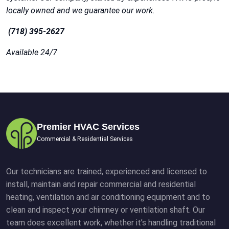
locally owned and we guarantee our work.
(718) 395-2627
Available 24/7
Premier HVAC Services
Commercial & Residential Services
Our technicians are trained, experienced and licensed to
install, maintain and repair commercial and residential
heating, ventilation and air conditioning equipment and to
clean and inspect your chimney or ventilation shaft. Our
team does excellent work, whether it’s handling traditional