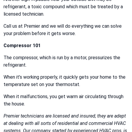
refrigerant, a toxic compound which must be treated by a
licensed technician.
Call us at Premier and we will do everything we can solve
your problem before it gets worse.
Compressor 101
The compressor, which is run by a motor, pressurizes the
refrigerant.
When it’s working properly, it quickly gets your home to the
temperature set on your thermostat.
When it malfunctions, you get warm air circulating through
the house.
Premier technicians are licensed and insured; they are adept
at dealing with all sorts of residential and commercial HVAC
systems. Our company, started by experienced HVAC pros, is