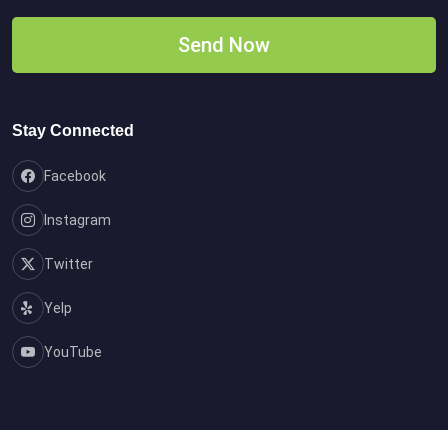
Stay Connected
Facebook
Instagram
Twitter
Yelp
YouTube