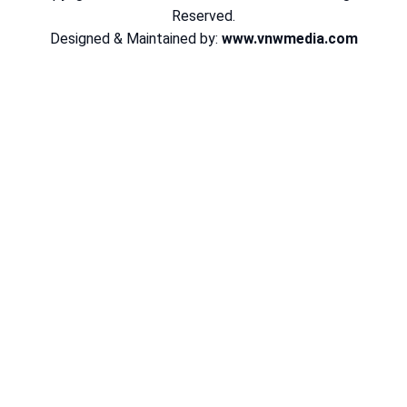
Reserved.
Designed & Maintained by:
www.vnwmedia.com