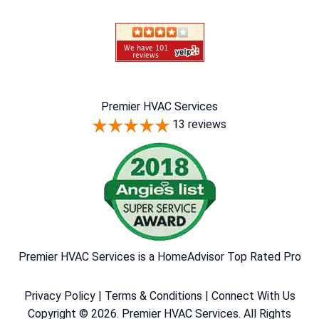
Premier HVAC Services
13 reviews
Premier HVAC Services is a HomeAdvisor Top Rated Pro
Privacy Policy
|
Terms & Conditions
|
Connect With Us
Copyright © 2026. Premier HVAC Services. All Rights