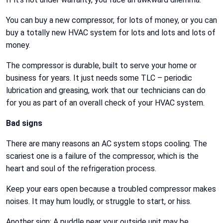
You can buy a new compressor, for lots of money, or you can
buy a totally new HVAC system for lots and lots and lots of
money.
The compressor is durable, built to serve your home or
business for years. It just needs some TLC – periodic
lubrication and greasing, work that our technicians can do
for you as part of an overall check of your HVAC system.
Bad signs
There are many reasons an AC system stops cooling. The
scariest one is a failure of the compressor, which is the
heart and soul of the refrigeration process.
Keep your ears open because a troubled compressor makes
noises. It may hum loudly, or struggle to start, or hiss.
Another sign: A puddle near your outside unit may be