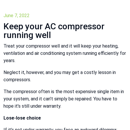
June 7, 2022
Keep your AC compressor
running well
Treat your compressor well and it will keep your heating,
ventilation and air conditioning system running efficiently for
years.
Neglect it, however, and you may get a costly lesson in
compressors.
The compressor often is the most expensive single item in
your system, and it can’t simply be repaired. You have to
hope it’s still under warranty.
Lose-lose choice
If it’s not under warranty, you face an awkward dilemma: